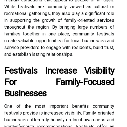
While festivals are commonly viewed as cultural or
recreational gatherings, they also play a significant role
in supporting the growth of family-oriented services
throughout the region. By bringing large numbers of
families together in one place, community festivals
create valuable opportunities for local businesses and
service providers to engage with residents, build trust,
and establish lasting relationships.
Festivals Increase Visibility
For Family-Focused
Businesses
One of the most important benefits community
festivals provide is increased visibility. Family-oriented
businesses often rely heavily on local awareness and
word-of-mouth recommendations. Festivals offer an