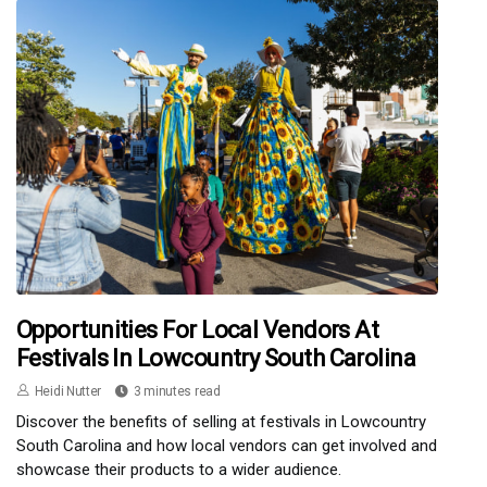
Opportunities For Local Vendors At
Festivals In Lowcountry South Carolina
Heidi Nutter
3 minutes read
Discover the benefits of selling at festivals in Lowcountry
South Carolina and how local vendors can get involved and
showcase their products to a wider audience.