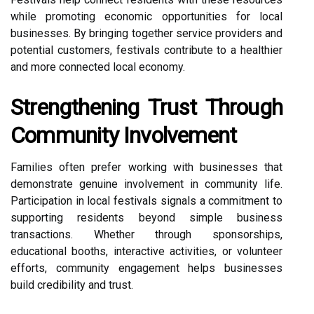
while promoting economic opportunities for local
businesses. By bringing together service providers and
potential customers, festivals contribute to a healthier
and more connected local economy.
Strengthening Trust Through
Community Involvement
Families often prefer working with businesses that
demonstrate genuine involvement in community life.
Participation in local festivals signals a commitment to
supporting residents beyond simple business
transactions. Whether through sponsorships,
educational booths, interactive activities, or volunteer
efforts, community engagement helps businesses
build credibility and trust.