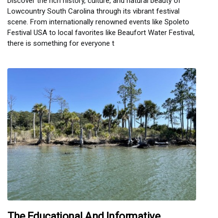
Discover the rich history, culture, and natural beauty of
Lowcountry South Carolina through its vibrant festival
scene. From internationally renowned events like Spoleto
Festival USA to local favorites like Beaufort Water Festival,
there is something for everyone t
The Educational And Informative