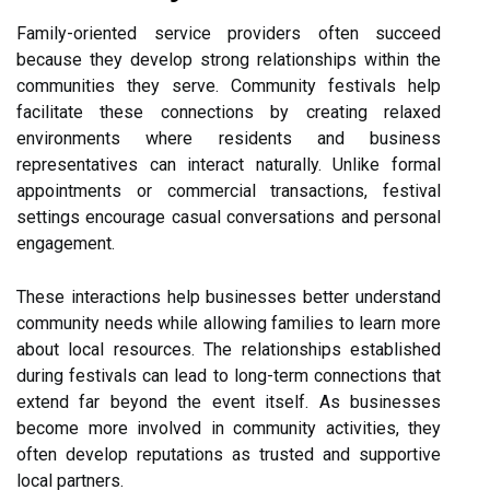
Family-oriented service providers often succeed
because they develop strong relationships within the
communities they serve. Community festivals help
facilitate these connections by creating relaxed
environments where residents and business
representatives can interact naturally. Unlike formal
appointments or commercial transactions, festival
settings encourage casual conversations and personal
engagement.
These interactions help businesses better understand
community needs while allowing families to learn more
about local resources. The relationships established
during festivals can lead to long-term connections that
extend far beyond the event itself. As businesses
become more involved in community activities, they
often develop reputations as trusted and supportive
local partners.