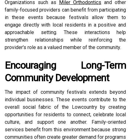
Organizations such as
Miler Orthodontics
and other
family-focused providers can benefit from participating
in these events because festivals allow them to
engage directly with local residents in a positive and
approachable setting. These interactions help
strengthen relationships while reinforcing the
provider's role as a valued member of the community.
Encouraging Long-Term
Community Development
The impact of community festivals extends beyond
individual businesses. These events contribute to the
overall social fabric of the Lowcountry by creating
opportunities for residents to connect, celebrate local
culture, and support one another. Family-oriented
services benefit from this environment because strong
communities often create greater demand for programs