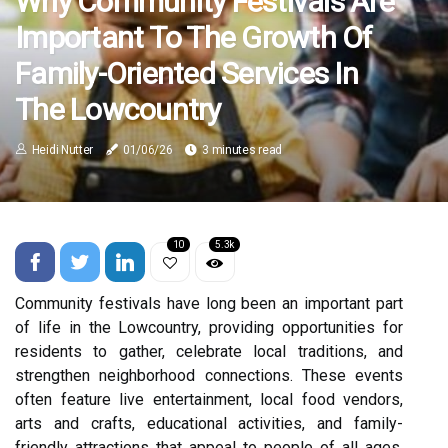
Why Community Festivals Are
Important To The Growth Of
Family-Oriented Services In
The Lowcountry
Heidi Nutter
01/06/26
3 minutes read
10
5.3k
Community festivals have long been an important part
of life in the Lowcountry, providing opportunities for
residents to gather, celebrate local traditions, and
strengthen neighborhood connections. These events
often feature live entertainment, local food vendors,
arts and crafts, educational activities, and family-
friendly attractions that appeal to people of all ages.