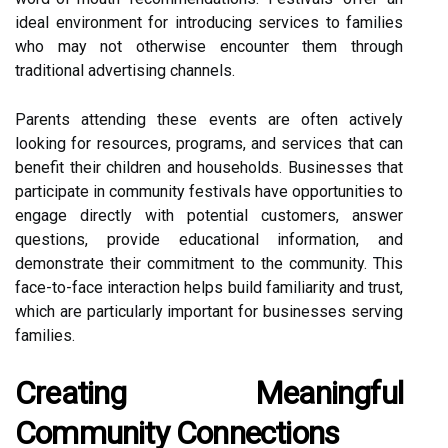
ideal environment for introducing services to families
who may not otherwise encounter them through
traditional advertising channels.
Parents attending these events are often actively
looking for resources, programs, and services that can
benefit their children and households. Businesses that
participate in community festivals have opportunities to
engage directly with potential customers, answer
questions, provide educational information, and
demonstrate their commitment to the community. This
face-to-face interaction helps build familiarity and trust,
which are particularly important for businesses serving
families.
Creating Meaningful
Community Connections