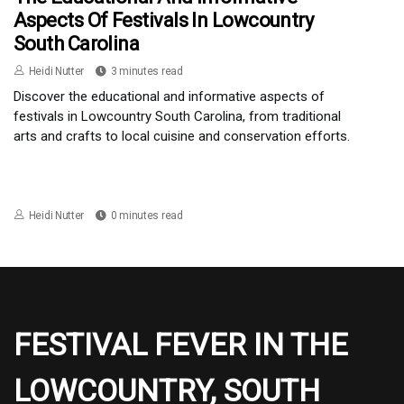
Aspects Of Festivals In Lowcountry
South Carolina
Heidi Nutter
3 minutes read
Discover the educational and informative aspects of
festivals in Lowcountry South Carolina, from traditional
arts and crafts to local cuisine and conservation efforts.
Heidi Nutter
0 minutes read
FESTIVAL FEVER IN THE
LOWCOUNTRY, SOUTH