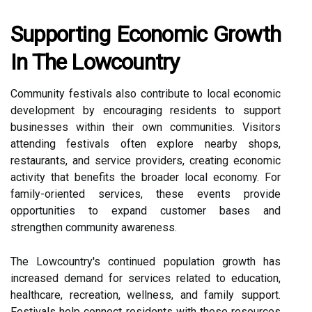
Supporting Economic Growth
In The Lowcountry
Community festivals also contribute to local economic
development by encouraging residents to support
businesses within their own communities. Visitors
attending festivals often explore nearby shops,
restaurants, and service providers, creating economic
activity that benefits the broader local economy. For
family-oriented services, these events provide
opportunities to expand customer bases and
strengthen community awareness.
The Lowcountry's continued population growth has
increased demand for services related to education,
healthcare, recreation, wellness, and family support.
Festivals help connect residents with these resources