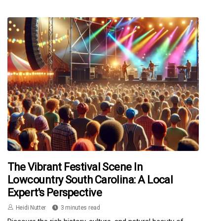
The Vibrant Festival Scene In
Lowcountry South Carolina: A Local
Expert's Perspective
Heidi Nutter
3 minutes read