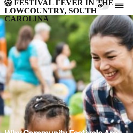
FESTIVAL FEVER IN THE
LOWCOUNTRY, SOUTH
CAROLINA