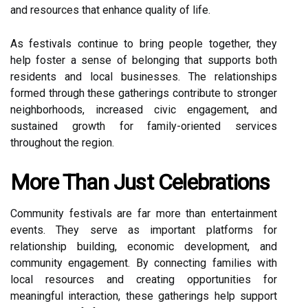
and resources that enhance quality of life.
As festivals continue to bring people together, they
help foster a sense of belonging that supports both
residents and local businesses. The relationships
formed through these gatherings contribute to stronger
neighborhoods, increased civic engagement, and
sustained growth for family-oriented services
throughout the region.
More Than Just Celebrations
Community festivals are far more than entertainment
events. They serve as important platforms for
relationship building, economic development, and
community engagement. By connecting families with
local resources and creating opportunities for
meaningful interaction, these gatherings help support