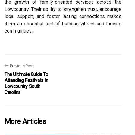
the growth of family-oriented services across the
Lowcountry. Their ability to strengthen trust, encourage
local support, and foster lasting connections makes
them an essential part of building vibrant and thriving
communities.
Previous Post
The Ultimate Guide To
Attending Festivals In
Lowcountry South
Carolina
More Articles