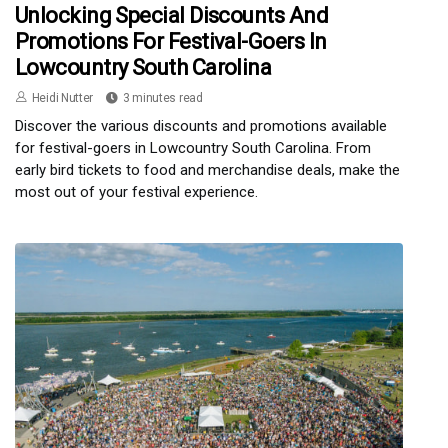
Unlocking Special Discounts And
Promotions For Festival-Goers In
Lowcountry South Carolina
Heidi Nutter
3 minutes read
Discover the various discounts and promotions available
for festival-goers in Lowcountry South Carolina. From
early bird tickets to food and merchandise deals, make the
most out of your festival experience.