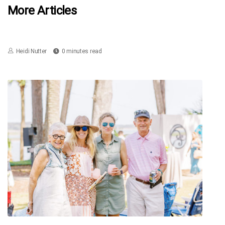
More Articles
Heidi Nutter
0 minutes read