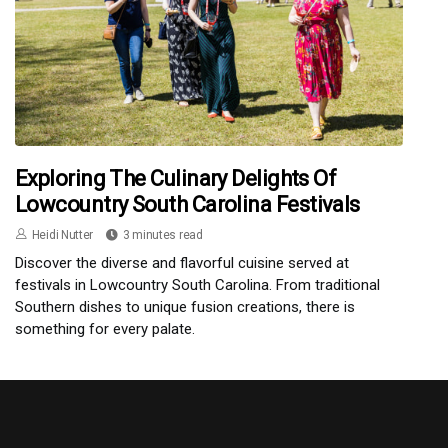
Exploring The Culinary Delights Of
Lowcountry South Carolina Festivals
Heidi Nutter
3 minutes read
Discover the diverse and flavorful cuisine served at
festivals in Lowcountry South Carolina. From traditional
Southern dishes to unique fusion creations, there is
something for every palate.