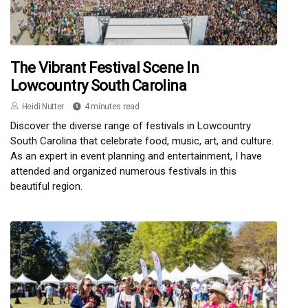
The Vibrant Festival Scene In
Lowcountry South Carolina
Heidi Nutter
4 minutes read
Discover the diverse range of festivals in Lowcountry
South Carolina that celebrate food, music, art, and culture.
As an expert in event planning and entertainment, I have
attended and organized numerous festivals in this
beautiful region.