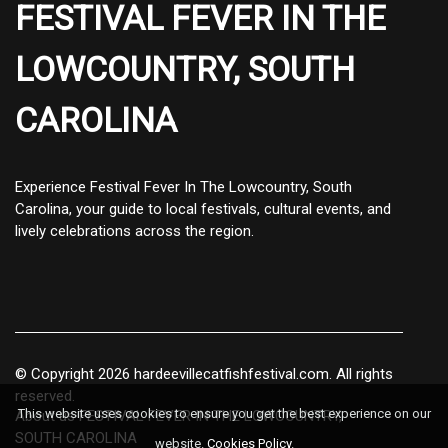
FESTIVAL FEVER IN THE
LOWCOUNTRY, SOUTH
CAROLINA
Experience Festival Fever In The Lowcountry, South
Carolina, your guide to local festivals, cultural events, and
lively celebrations across the region.
© Copyright
2026
hardeevillecatfishfestival.com. All rights
reserved.
This website uses cookies to ensure you get the best experience on our
About us FESTIVAL FEVER IN THE LOWCOUNTRY,
SOUTH CAROLINA
website.
Cookies Policy
.