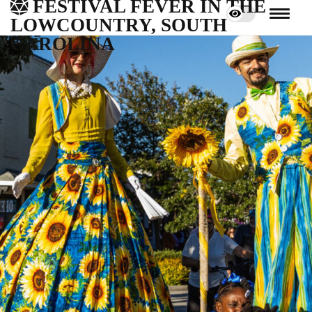
FESTIVAL FEVER IN THE
LOWCOUNTRY, SOUTH
CAROLINA